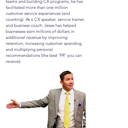
teams and building CX programs, he has
facilitated more than one million
customer service experiences (and
counting). As a CX speaker, service trainer,
and business coach, Jesse has helped
businesses earn millions of dollars in
additional revenue by improving
retention, increasing customer spending,
and multiplying personal
recommendations (the best ‘PR’ you can
receive).