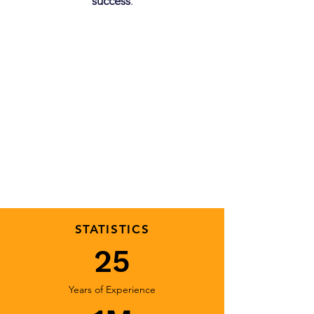
success
.
STATISTICS
25
Years of Experience