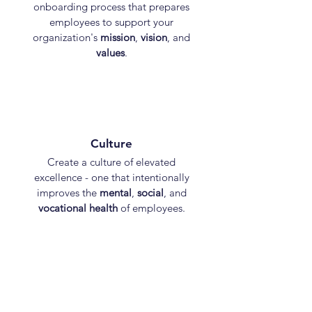
onboarding process that prepares
employees to support your
organization's
mission
,
vision
, and
values
.
Culture
Create a culture of elevated
excellence - one that intentionally
improves the
mental
,
social
, and
vocational health
of employees.