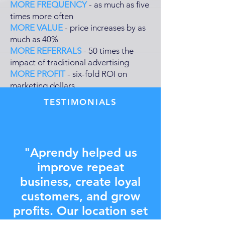
MORE FREQUENCY
- as much as five
times more often
MORE VALUE
- price increases by as
much as 40%
MORE REFERRALS
- 50 times the
impact of traditional advertising
MORE PROFIT
- six-fold ROI on
marketing dollars
TESTIMONIALS
"Aprendy helped us
improve repeat
business, create loyal
customers, and grow
profits. Our location set