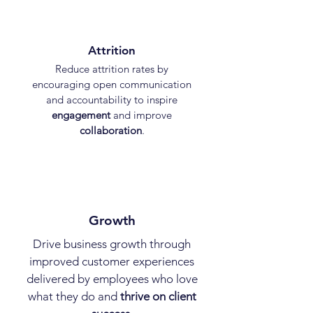
Attrition
Reduce attrition rates by
encouraging open communication
and accountability to inspire
engagement
and improve
collaboration
.
Growth
Drive business growth through
improved customer experiences
delivered by employees who love
what they do and
thrive on client