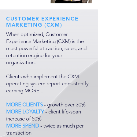
CUSTOMER EXPERIENCE
MARKETING (CXM)
When optimized, Customer
Experience Marketing (CXM) is the
most powerful attraction, sales, and
retention engine for your
organization.
Clients who implement the CXM
operating system report consistently
earning MORE...
MORE CLIENTS
- growth over 30%
MORE LOYALTY
- client life-span
increase of 50%
MORE SPEND
- twice as much per
transaction