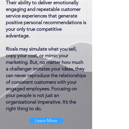
Their ability to deliver emotionally
engaging and repeatable customer
service experiences that generate
positive personal recommendations is
your only true competitive
advantage.
Rivals may simulate what you sell,
copy your cost, or mimic your
marketing. But, no matter how much
a challenger imitates your ideas, they
can never reproduce the relationships
of consistent customers with your
engaged employees. Focusing on
your people is not just an
organizational imperative. It’s the
right thing to do.
Learn More