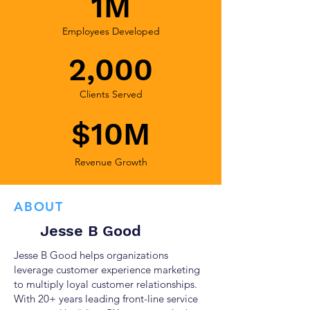
1M
Employees Developed
2,000
Clients Served
$10M
Revenue Growth
ABOUT
Jesse B Good
Jesse B Good helps organizations
leverage customer experience marketing
to multiply loyal customer relationships.
With 20+ years leading front-line service