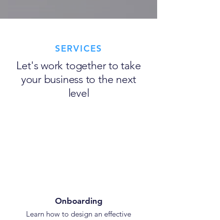
SERVICES
Let's work together to take
your business to the next
level
Onboarding
Learn how to design an effective