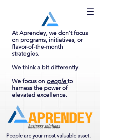
At Aprendey, we don't focus
on programs, initiatives, or
flavor-of-the-month
strategies.
We think a bit differently.
We focus on
people
to
harness the power of
elevated excellence.
People are your most valuable asset.